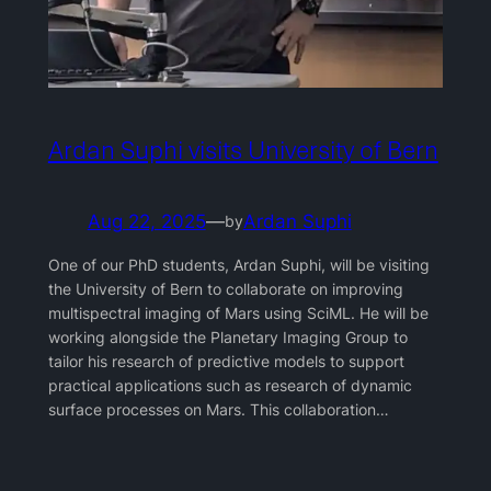
Ardan Suphi visits University of Bern
Aug 22, 2025
—
Ardan Suphi
by
One of our PhD students, Ardan Suphi, will be visiting
the University of Bern to collaborate on improving
multispectral imaging of Mars using SciML. He will be
working alongside the Planetary Imaging Group to
tailor his research of predictive models to support
practical applications such as research of dynamic
surface processes on Mars. This collaboration…