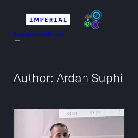
Skip
to
content
Scalable SciML Lab
Author:
Ardan Suphi