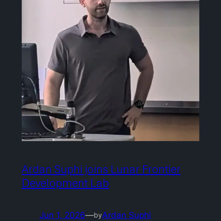
Ardan Suphi joins Lunar Frontier
Development Lab
Jun 1, 2026
—
Ardan Suphi
by