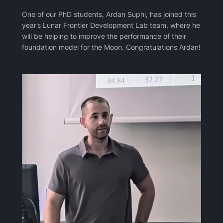
One of our PhD students, Ardan Suphi, has joined this
year’s Lunar Frontier Development Lab team, where he
will be helping to improve the performance of their
foundation model for the Moon. Congratulations Ardan!