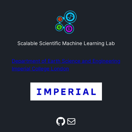
Scalable Scientific Machine Learning Lab
Department of Earth Science and Engineering
Imperial College London
GitHub
Mail