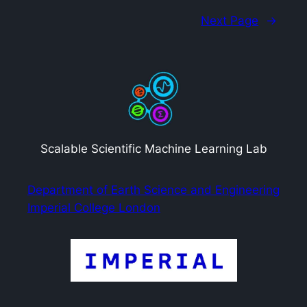
Next Page
→
Scalable Scientific Machine Learning Lab
Department of Earth Science and Engineering
Imperial College London