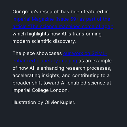
Our group’s research has been featured in
Imperial Magazine
(Issue 59) as part of the
article
“The science machines come of age,”
which highlights how AI is transforming
modern scientific discovery.
The piece showcases
our work on SciML-
enhanced planetary imaging
as an example
of how AI is enhancing research processes,
accelerating insights, and contributing to a
broader shift toward AI-enabled science at
Imperial College London.
Illustration by Olivier Kugler.