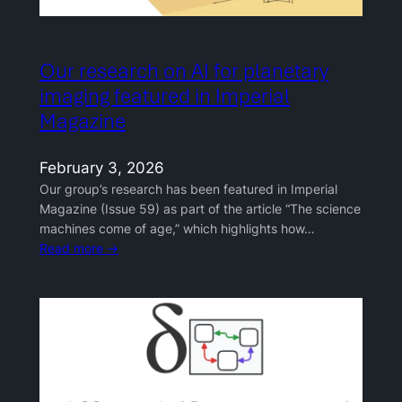
Our research on AI for planetary
imaging featured in Imperial
Magazine
February 3, 2026
Our group’s research has been featured in Imperial
Magazine (Issue 59) as part of the article “The science
machines come of age,” which highlights how…
Read more →