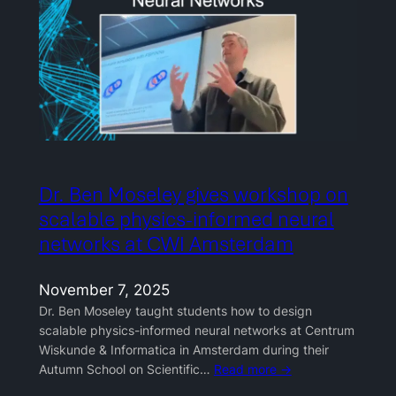
Dr. Ben Moseley gives workshop on
scalable physics-informed neural
networks at CWI Amsterdam
November 7, 2025
Dr. Ben Moseley taught students how to design
scalable physics-informed neural networks at Centrum
Wiskunde & Informatica in Amsterdam during their
Autumn School on Scientific…
Read more →