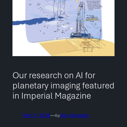
Our research on AI for
planetary imaging featured
in Imperial Magazine
Feb 3, 2026
—
Ben Moseley
by