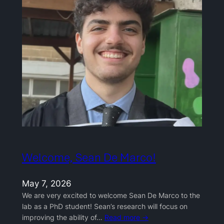
Welcome, Sean De Marco!
May 7, 2026
We are very excited to welcome Sean De Marco to the
lab as a PhD student! Sean’s research will focus on
improving the ability of…
Read more →