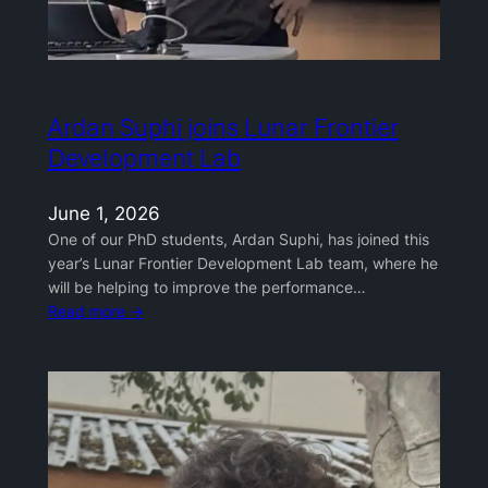
Ardan Suphi joins Lunar Frontier
Development Lab
June 1, 2026
One of our PhD students, Ardan Suphi, has joined this
year’s Lunar Frontier Development Lab team, where he
will be helping to improve the performance…
Read more →