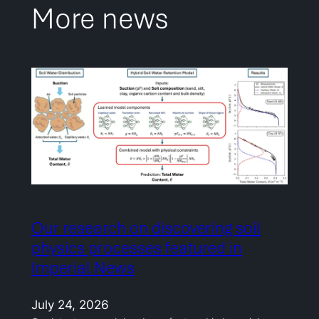
More news
Our research on discovering soil
physics processes featured in
Imperial News
July 24, 2026