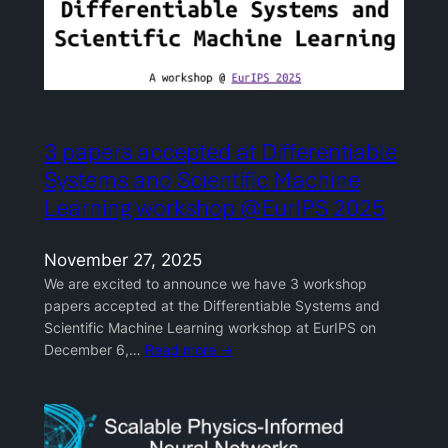
3 papers accepted at Differentiable
Systems and Scientific Machine
Learning workshop @EurIPS 2025
November 27, 2025
We are excited to announce we have 3 workshop
papers accepted at the Differentiable Systems and
Scientific Machine Learning workshop at EurIPS on
December 6,…
Read more →