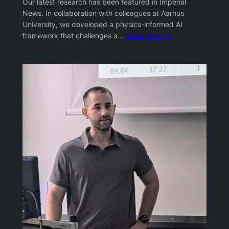
Our latest research has been featured in Imperial
News. In collaboration with colleagues at Aarhus
University, we developed a physics-informed AI
framework that challenges a…
Read more →